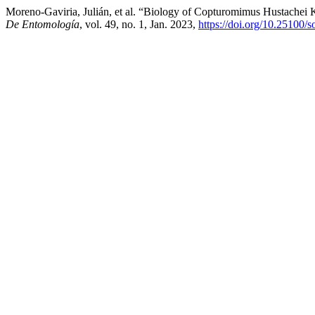
Moreno-Gaviria, Julián, et al. “Biology of Copturomimus Hustachei 
De Entomología
, vol. 49, no. 1, Jan. 2023,
https://doi.org/10.25100/