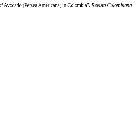
r of Avocado (Persea Americana) in Colombia”.
Revista Colombiana