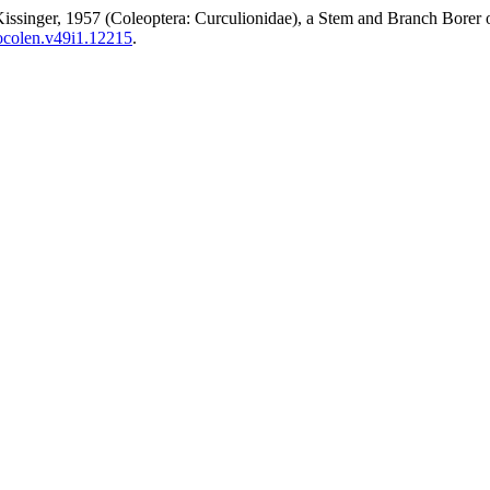
Kissinger, 1957 (Coleoptera: Curculionidae), a Stem and Branch Bore
socolen.v49i1.12215
.