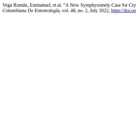
Vega Román, Emmanuel, et al. “A New Symphysomely Case for Cryp
Colombiana De Entomología
, vol. 48, no. 2, July 2022,
https://doi.