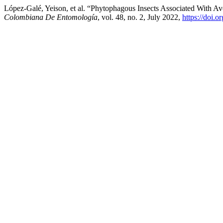
López-Galé, Yeison, et al. “Phytophagous Insects Associated With A
Colombiana De Entomología
, vol. 48, no. 2, July 2022,
https://doi.