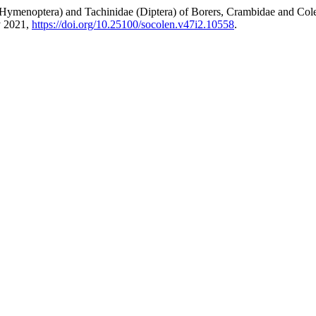
(Hymenoptera) and Tachinidae (Diptera) of Borers, Crambidae and Cole
ly 2021,
https://doi.org/10.25100/socolen.v47i2.10558
.