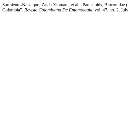
Sarmiento-Naizaque, Zaida Xiomara, et al. “Parasitoids, Braconidae 
Colombia”.
Revista Colombiana De Entomología
, vol. 47, no. 2, Ju