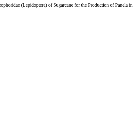
ophoridae (Lepidoptera) of Sugarcane for the Production of Panela in