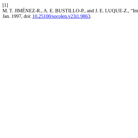
[1]
M. T. JIMÉNEZ-R., A. E. BUSTILLO-P., and J. E. LUQUE-Z., “Impact
Jan. 1997, doi:
10.25100/socolen.v23i1.9863
.