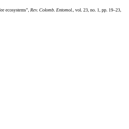
fee ecosystems”,
Rev. Colomb. Entomol.
, vol. 23, no. 1, pp. 19–23,