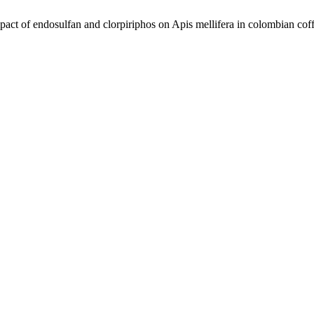
 of endosulfan and clorpiriphos on Apis mellifera in colombian cof