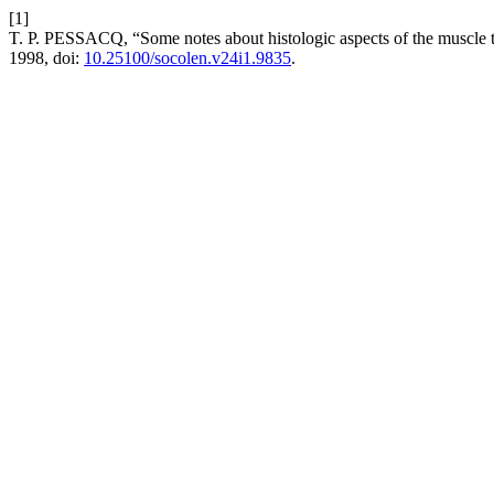
[1]
T. P. PESSACQ, “Some notes about histologic aspects of the muscle
1998, doi:
10.25100/socolen.v24i1.9835
.