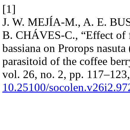
[1]
J. W. MEJÍA-M., A. E. BU
B. CHÁVES-C., “Effect of f
bassiana on Prorops nasuta
parasitoid of the coffee ber
vol. 26, no. 2, pp. 117–123,
10.25100/socolen.v26i2.97