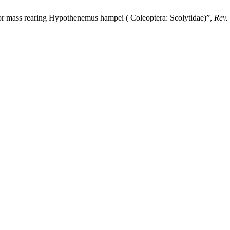
or mass rearing Hypothenemus hampei ( Coleoptera: Scolytidae)”,
Rev.