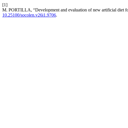
[1]
M. PORTILLA, “Development and evaluation of new artificial diet f
10.25100/socolen.v26i1.9706
.