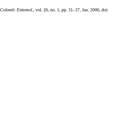
 Colomb. Entomol.
, vol. 26, no. 1, pp. 31–37, Jan. 2000, doi: