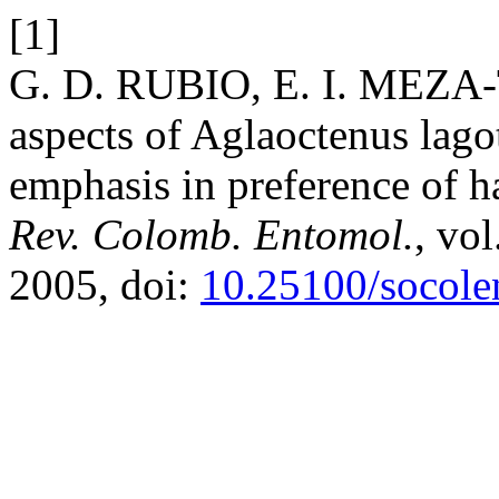
[1]
G. D. RUBIO, E. I. MEZA-
aspects of Aglaoctenus lago
emphasis in preference of ha
Rev. Colomb. Entomol.
, vol
2005, doi:
10.25100/socole