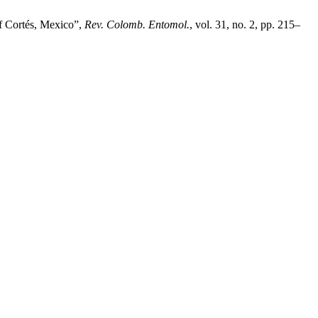
 Cortés, Mexico”,
Rev. Colomb. Entomol.
, vol. 31, no. 2, pp. 215–