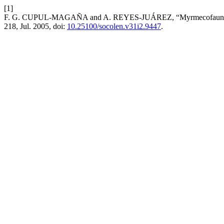
[1]
F. G. CUPUL-MAGAÑA and A. REYES-JUÁREZ, “Myrmecofauna (Hymen
218, Jul. 2005, doi:
10.25100/socolen.v31i2.9447
.