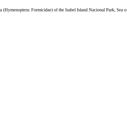
optera: Formicidae) of the Isabel Island Nacional Park, Sea of