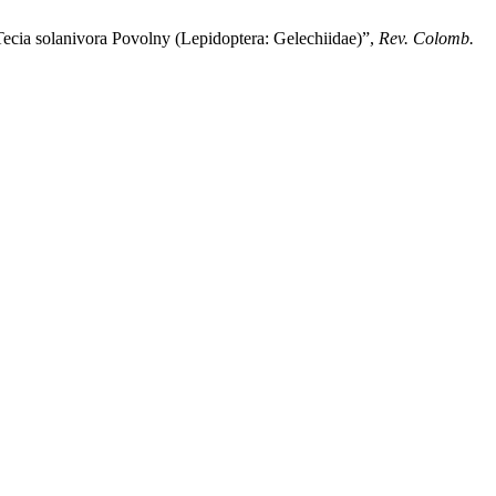
a solanivora Povolny (Lepidoptera: Gelechiidae)”,
Rev. Colomb.