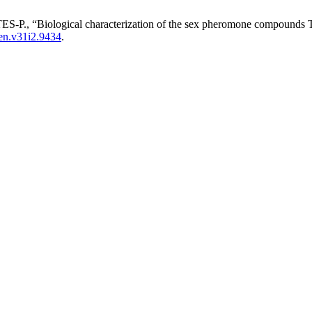
“Biological characterization of the sex pheromone compounds Teci
en.v31i2.9434
.