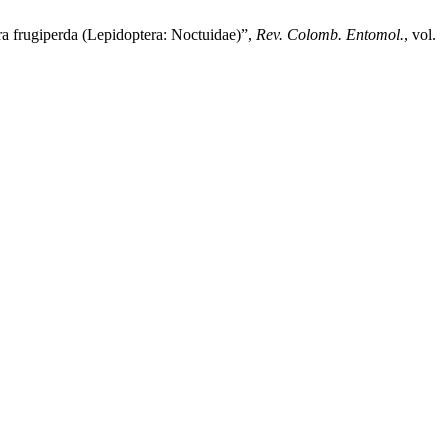
ra frugiperda (Lepidoptera: Noctuidae)”,
Rev. Colomb. Entomol.
, vol.