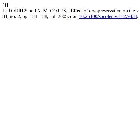
[1]
L. TORRES and A. M. COTES, “Effect of cryopreservation on the viabi
31, no. 2, pp. 133–138, Jul. 2005, doi:
10.25100/socolen.v31i2.9433
.