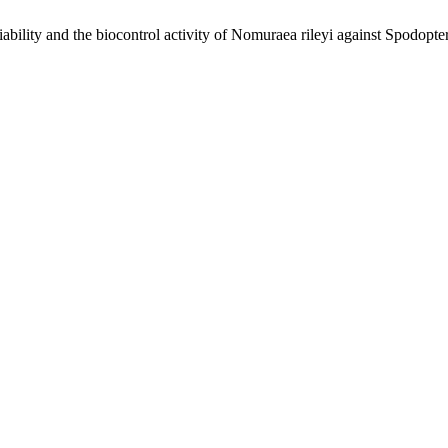
lity and the biocontrol activity of Nomuraea rileyi against Spodopte