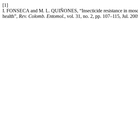
[1]
I. FONSECA and M. L. QUIÑONES, “Insecticide resistance in mosquit
health”,
Rev. Colomb. Entomol.
, vol. 31, no. 2, pp. 107–115, Jul. 200