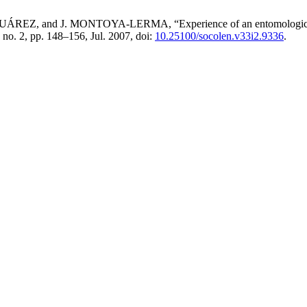
nd J. MONTOYA-LERMA, “Experience of an entomological analysi
, no. 2, pp. 148–156, Jul. 2007, doi:
10.25100/socolen.v33i2.9336
.