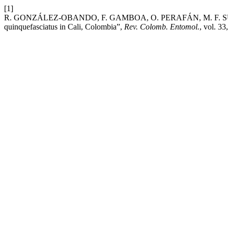
[1]
R. GONZÁLEZ-OBANDO, F. GAMBOA, O. PERAFÁN, M. F. SUÁREZ, a
quinquefasciatus in Cali, Colombia”,
Rev. Colomb. Entomol.
, vol. 33