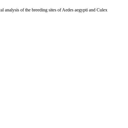
s of the breeding sites of Aedes aegypti and Culex