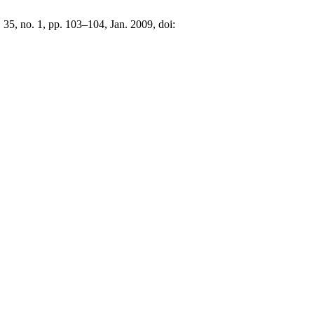
. 35, no. 1, pp. 103–104, Jan. 2009, doi: