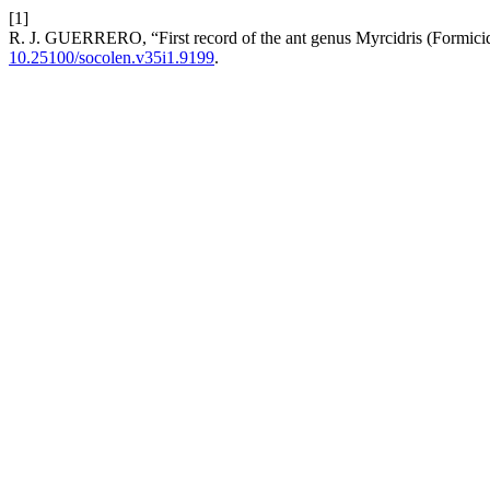
[1]
R. J. GUERRERO, “First record of the ant genus Myrcidris (Formi
10.25100/socolen.v35i1.9199
.