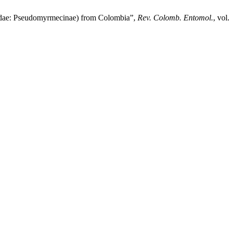
cidae: Pseudomyrmecinae) from Colombia”,
Rev. Colomb. Entomol.
, vol