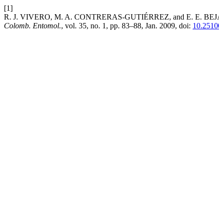
[1]
R. J. VIVERO, M. A. CONTRERAS-GUTIÉRREZ, and E. E. BEJARANO, 
Colomb. Entomol.
, vol. 35, no. 1, pp. 83–88, Jan. 2009, doi:
10.2510