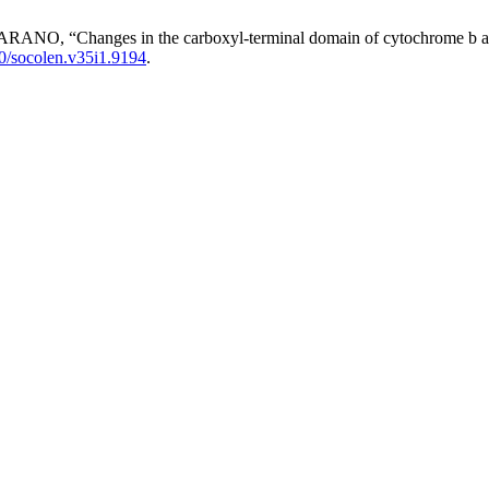
“Changes in the carboxyl-terminal domain of cytochrome b as a t
0/socolen.v35i1.9194
.