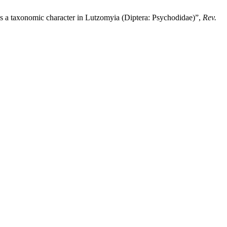
axonomic character in Lutzomyia (Diptera: Psychodidae)”,
Rev.