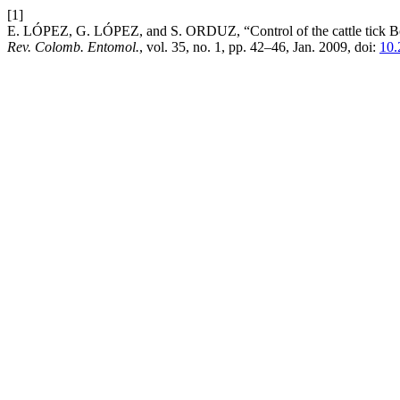
[1]
E. LÓPEZ, G. LÓPEZ, and S. ORDUZ, “Control of the cattle tick Boop
Rev. Colomb. Entomol.
, vol. 35, no. 1, pp. 42–46, Jan. 2009, doi:
10.