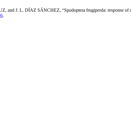
. L. DÍAZ SÁNCHEZ, “Spodoptera frugiperda: response of differ
86
.