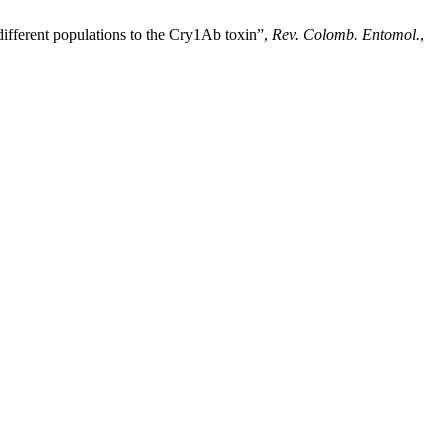
ent populations to the Cry1Ab toxin”,
Rev. Colomb. Entomol.
,