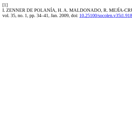
[1]
I. ZENNER DE POLANÍA, H. A. MALDONADO, R. MEJÍA-CRUZ, and J
vol. 35, no. 1, pp. 34–41, Jan. 2009, doi:
10.25100/socolen.v35i1.91