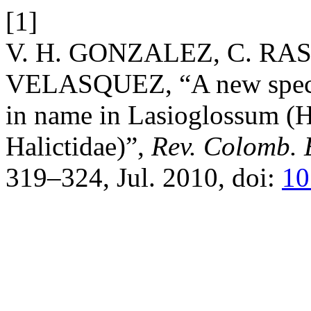
[1]
V. H. GONZALEZ, C. RA
VELASQUEZ, “A new species
in name in Lasioglossum (
Halictidae)”,
Rev. Colomb. 
319–324, Jul. 2010, doi:
10