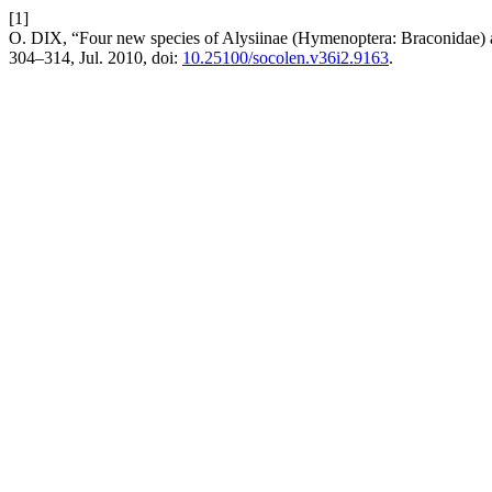
[1]
O. DIX, “Four new species of Alysiinae (Hymenoptera: Braconidae)
304–314, Jul. 2010, doi:
10.25100/socolen.v36i2.9163
.