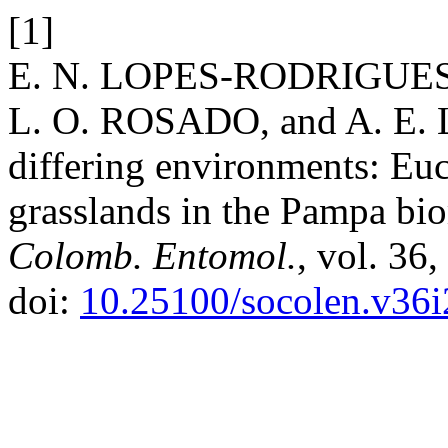
[1]
E. N. LOPES-RODRIGUES,
L. O. ROSADO, and A. E. L
differing environments: Euc
grasslands in the Pampa bi
Colomb. Entomol.
, vol. 36
doi:
10.25100/socolen.v36i