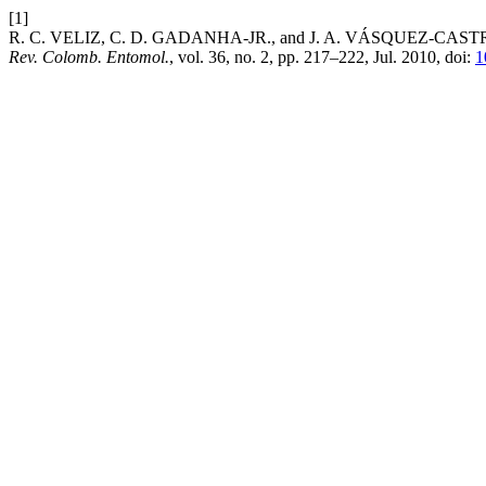
[1]
R. C. VELIZ, C. D. GADANHA-JR., and J. A. VÁSQUEZ-CASTRO, “Effe
Rev. Colomb. Entomol.
, vol. 36, no. 2, pp. 217–222, Jul. 2010, doi:
1