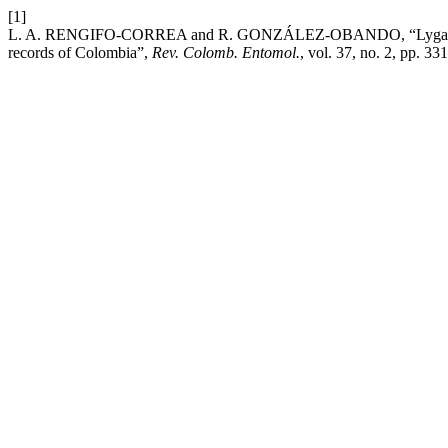
[1]
L. A. RENGIFO-CORREA and R. GONZÁLEZ-OBANDO, “Lygaeoidea (
records of Colombia”,
Rev. Colomb. Entomol.
, vol. 37, no. 2, pp. 33