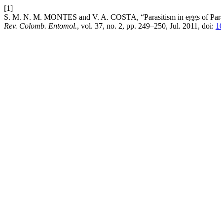
[1]
S. M. N. M. MONTES and V. A. COSTA, “Parasitism in eggs of Parase
Rev. Colomb. Entomol.
, vol. 37, no. 2, pp. 249–250, Jul. 2011, doi:
1