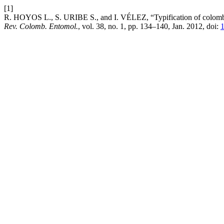
[1]
R. HOYOS L., S. URIBE S., and I. VÉLEZ, “Typification of colombia
Rev. Colomb. Entomol.
, vol. 38, no. 1, pp. 134–140, Jan. 2012, doi:
1