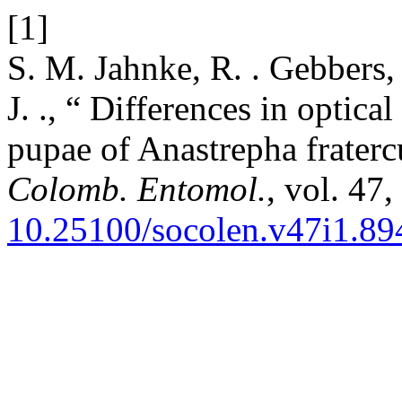
[1]
S. M. Jahnke, R. . Gebbers, 
J. ., “ Differences in optica
pupae of Anastrepha fraterc
Colomb. Entomol.
, vol. 47
10.25100/socolen.v47i1.89