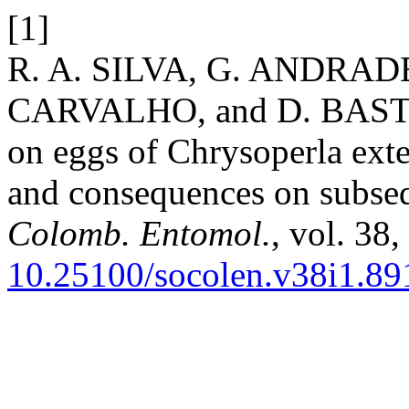
[1]
R. A. SILVA, G. ANDRA
CARVALHO, and D. BASTOS-
on eggs of Chrysoperla ext
and consequences on subse
Colomb. Entomol.
, vol. 38
10.25100/socolen.v38i1.89