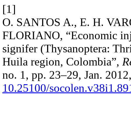
[1]
O. SANTOS A., E. H. VAR
FLORIANO, “Economic injur
signifer (Thysanoptera: Thri
Huila region, Colombia”,
R
no. 1, pp. 23–29, Jan. 2012,
10.25100/socolen.v38i1.89