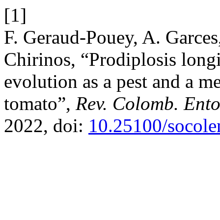
[1]
F. Geraud-Pouey, A. Garces,
Chirinos, “Prodiplosis long
evolution as a pest and a me
tomato”,
Rev. Colomb. Ent
2022, doi:
10.25100/socole