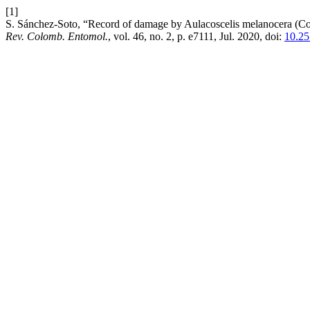
[1]
S. Sánchez-Soto, “Record of damage by Aulacoscelis melanocera (Co
Rev. Colomb. Entomol.
, vol. 46, no. 2, p. e7111, Jul. 2020, doi:
10.25