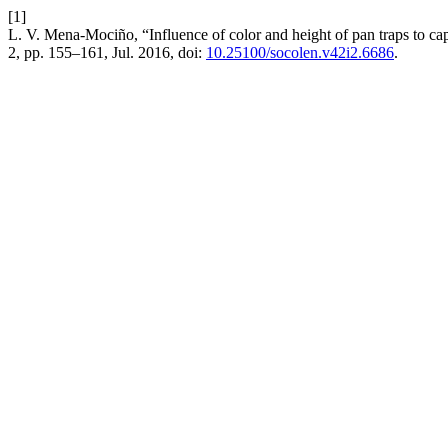
[1]
L. V. Mena-Mociño, “Influence of color and height of pan traps to c
2, pp. 155–161, Jul. 2016, doi:
10.25100/socolen.v42i2.6686
.