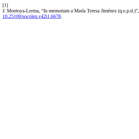
[1]
J. Montoya-Lerma, “In memoriam a María Teresa Jiménez (q.e.p.d.)”
10.25100/socolen.v42i1.6678
.