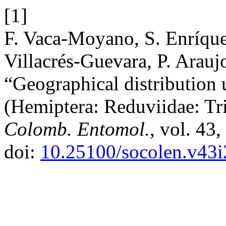
[1]
F. Vaca-Moyano, S. Enríquez
Villacrés-Guevara, P. Arauj
“Geographical distribution 
(Hemiptera: Reduviidae: Tr
Colomb. Entomol.
, vol. 43
doi:
10.25100/socolen.v43i