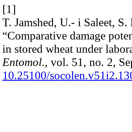
[1]
T. Jamshed, U.- i Saleet, S
“Comparative damage potenti
in stored wheat under labor
Entomol.
, vol. 51, no. 2, S
10.25100/socolen.v51i2.13