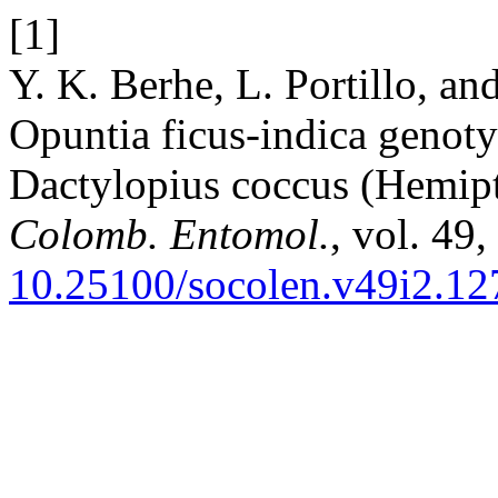
[1]
Y. K. Berhe, L. Portillo, a
Opuntia ficus-indica genotyp
Dactylopius coccus (Hemipt
Colomb. Entomol.
, vol. 49,
10.25100/socolen.v49i2.12