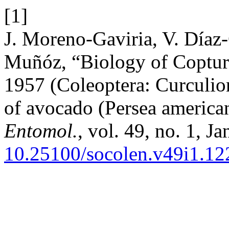
[1]
J. Moreno-Gaviria, V. Díaz-
Muñóz, “Biology of Coptur
1957 (Coleoptera: Curculio
of avocado (Persea america
Entomol.
, vol. 49, no. 1, Ja
10.25100/socolen.v49i1.12