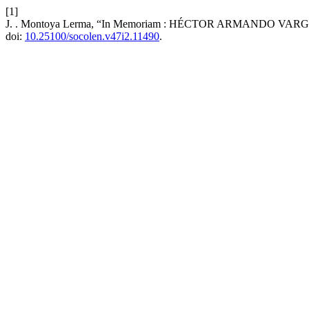
[1]
J. . Montoya Lerma, “In Memoriam : HÉCTOR ARMANDO VAR
doi:
10.25100/socolen.v47i2.11490
.