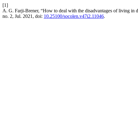
[1]
A. G. Farji-Brener, “How to deal with the disadvantages of living in den
no. 2, Jul. 2021, doi:
10.25100/socolen.v47i2.11046
.