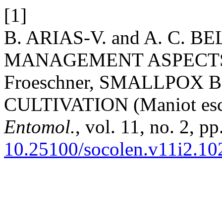
[1]
B. ARIAS-V. and A. C. 
MANAGEMENT ASPECTS O
Froeschner, SMALLPOX 
CULTIVATION (Maniot escu
Entomol.
, vol. 11, no. 2, p
10.25100/socolen.v11i2.10