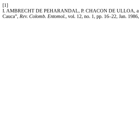
[1]
I. AMBRECHT DE PEHARANDAL, P. CHACON DE ULLOA, and M. ROJAS
Cauca”,
Rev. Colomb. Entomol.
, vol. 12, no. 1, pp. 16–22, Jan. 1986