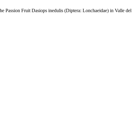
 Fruit Dasiops inedulis (Diptera: Lonchaeidae) in Valle del