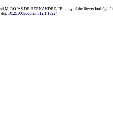
 DE HERNANDEZ, “Biology of the flower bud fly of the Passion
, doi:
10.25100/socolen.v12i1.10224
.