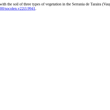
the soil of three types of vegetation in the Serrania de Taraira (Vaupes
00/socolen.v22i3.9941
.