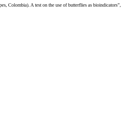
, Colombia). A test on the use of butterflies as bioindicators”,