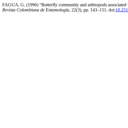
FAGUA, G. (1996) “Butterfly community and arthropods associated with 
Revista Colombiana de Entomología
, 22(3), pp. 143–151. doi:
10.251