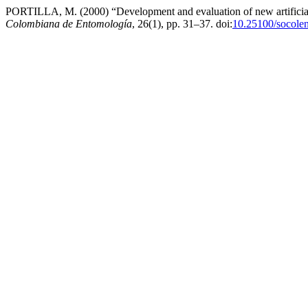
PORTILLA, M. (2000) “Development and evaluation of new artificial
Colombiana de Entomología
, 26(1), pp. 31–37. doi:
10.25100/socole