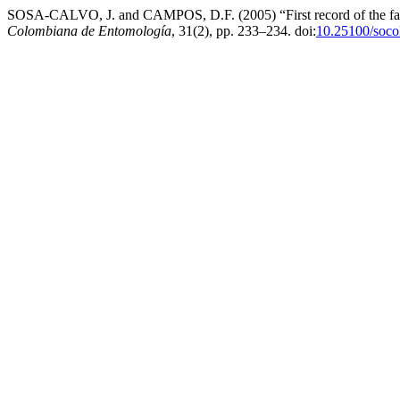
SOSA-CALVO, J. and CAMPOS, D.F. (2005) “First record of the fam
Colombiana de Entomología
, 31(2), pp. 233–234. doi:
10.25100/soco