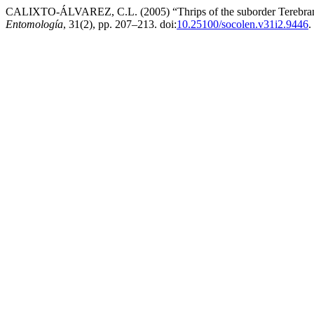
CALIXTO-ÁLVAREZ, C.L. (2005) “Thrips of the suborder Terebrantia
Entomología
, 31(2), pp. 207–213. doi:
10.25100/socolen.v31i2.9446
.