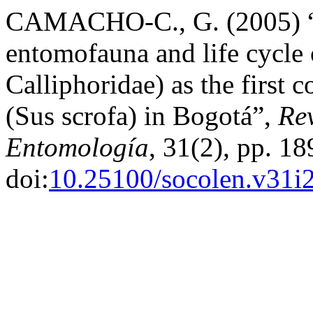
CAMACHO-C., G. (2005) “S
entomofauna and life cycle 
Calliphoridae) as the first 
(Sus scrofa) in Bogotá”,
Re
Entomología
, 31(2), pp. 1
doi:
10.25100/socolen.v31i