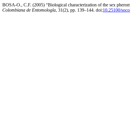
BOSA-O., C.F. (2005) “Biological characterization of the sex pher
Colombiana de Entomología
, 31(2), pp. 139–144. doi:
10.25100/soco