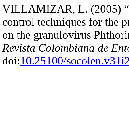
VILLAMIZAR, L. (2005) “I
control techniques for the p
on the granulovirus Phthor
Revista Colombiana de En
doi:
10.25100/socolen.v31i