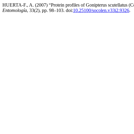
HUERTA-F., A. (2007) “Protein profiles of Gonipterus scutellatus (C
Entomología
, 33(2), pp. 98–103. doi:
10.25100/socolen.v33i2.9326
.