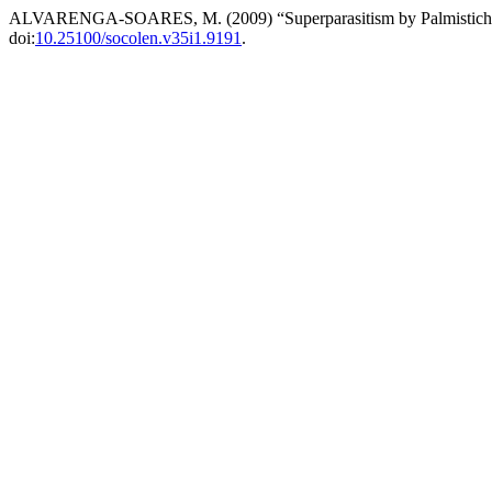
ALVARENGA-SOARES, M. (2009) “Superparasitism by Palmistichus e
doi:
10.25100/socolen.v35i1.9191
.