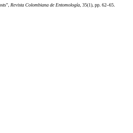
osts”,
Revista Colombiana de Entomología
, 35(1), pp. 62–65.