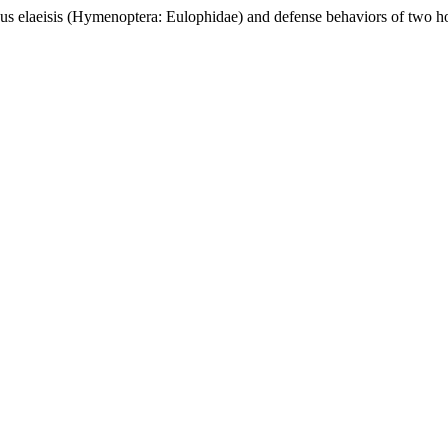
laeisis (Hymenoptera: Eulophidae) and defense behaviors of two h