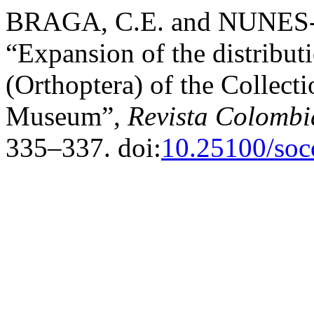
BRAGA, C.E. and NUNES-
“Expansion of the distribut
(Orthoptera) of the Collect
Museum”,
Revista Colombi
335–337. doi:
10.25100/soc